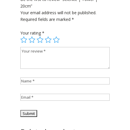
20cm”
Your email address will not be published.
Required fields are marked
*
Your rating
*