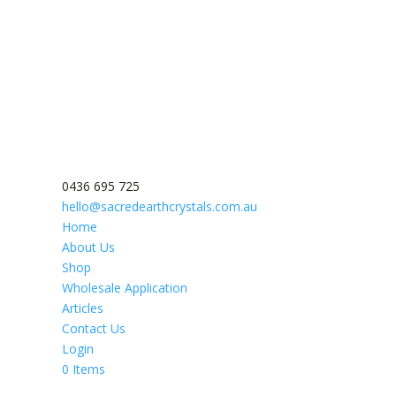
0436 695 725
hello@sacredearthcrystals.com.au
Home
About Us
Shop
Wholesale Application
Articles
Contact Us
Login
0 Items