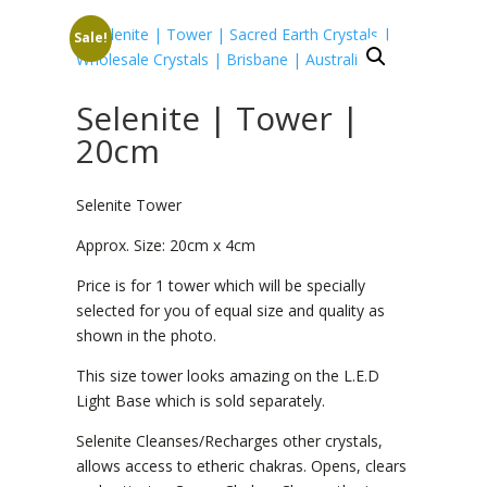
Sale!
Selenite | Tower |
20cm
Selenite Tower
Approx. Size: 20cm x 4cm
Price is for 1 tower which will be specially
selected for you of equal size and quality as
shown in the photo.
This size tower looks amazing on the L.E.D
Light Base which is sold separately.
Selenite Cleanses/Recharges other crystals,
allows access to etheric chakras. Opens, clears