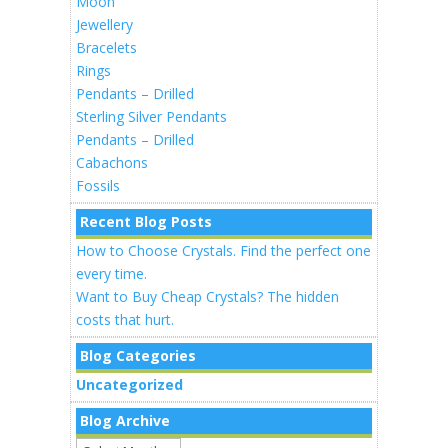
Moon
Jewellery
Bracelets
Rings
Pendants – Drilled
Sterling Silver Pendants
Pendants – Drilled
Cabachons
Fossils
Recent Blog Posts
How to Choose Crystals. Find the perfect one
every time.
Want to Buy Cheap Crystals? The hidden
costs that hurt.
Blog Categories
Uncategorized
Blog Archive