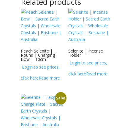
Related products
Peach Selenite |
Selenite | Incense
Round | Charging
Holder
Bowl | 10cm
Login to see prices,
Login to see prices,
click here
Read more
click here
Read more
Sale!