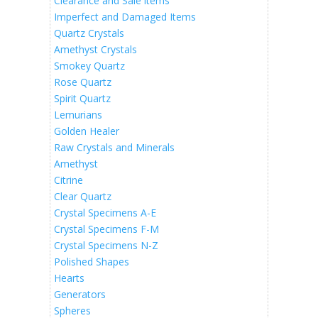
Clearance and Sale items
Imperfect and Damaged Items
Quartz Crystals
Amethyst Crystals
Smokey Quartz
Rose Quartz
Spirit Quartz
Lemurians
Golden Healer
Raw Crystals and Minerals
Amethyst
Citrine
Clear Quartz
Crystal Specimens A-E
Crystal Specimens F-M
Crystal Specimens N-Z
Polished Shapes
Hearts
Generators
Spheres