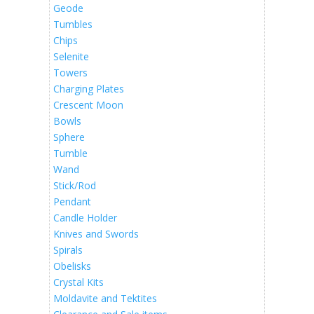
Geode
Tumbles
Chips
Selenite
Towers
Charging Plates
Crescent Moon
Bowls
Sphere
Tumble
Wand
Stick/Rod
Pendant
Candle Holder
Knives and Swords
Spirals
Obelisks
Crystal Kits
Moldavite and Tektites