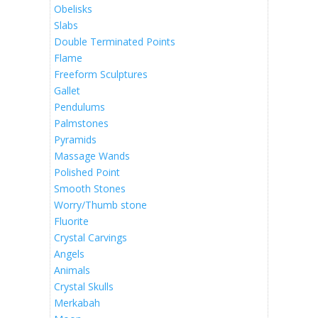
Obelisks
Slabs
Double Terminated Points
Flame
Freeform Sculptures
Gallet
Pendulums
Palmstones
Pyramids
Massage Wands
Polished Point
Smooth Stones
Worry/Thumb stone
Fluorite
Crystal Carvings
Angels
Animals
Crystal Skulls
Merkabah