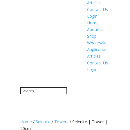
Articles
Contact Us
Login
Home
About Us
Shop
Wholesale
Application
Articles
Contact Us
Login
Home
/
Selenite
/
Towers
/ Selenite | Tower |
20cm