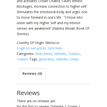
and activates Crown Chakra. Clears etheric
blockages, increase connection to higher self.
Stimulates the emotional body and urges one
to move forward in one’s life. “I move into
union with my Higher Self and my interior
senses are awakened” (Naisha Ahsian Book Of
Stones)
Country Of Origin: Morocco
Login to see prices, click here
Categories:
New Items
,
Selenite
,
Towers
,
Towers
Tags:
generator
,
selenite
,
tower
Reviews (0)
Reviews
There are no reviews yet.
Be the first to review “Selenite | Tower |