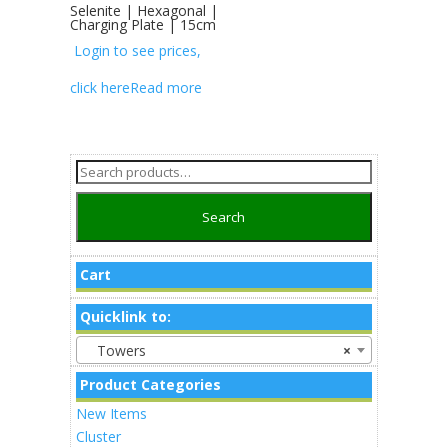
Selenite | Hexagonal |
Charging Plate | 15cm
Login to see prices,
click here
Read more
Search
for:
Search
Cart
Quicklink to:
Towers
×
Product Categories
New Items
Cluster