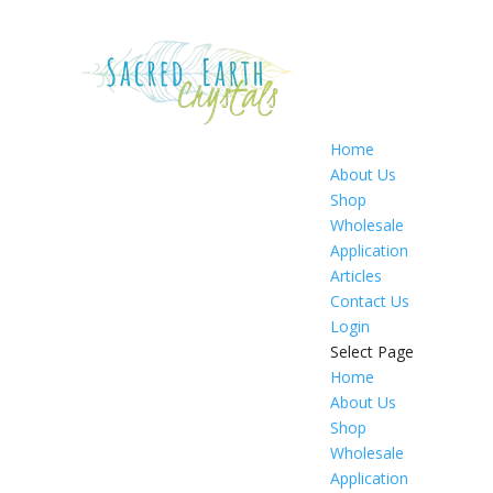
Home
About Us
Shop
Wholesale
Application
Articles
Contact Us
Login
Select Page
Home
About Us
Shop
Wholesale
Application