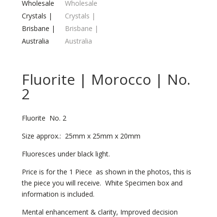
Fluorite | Morocco | No.
2
Fluorite No. 2
Size approx.: 25mm x 25mm x 20mm
Fluoresces under black light.
Price is for the 1 Piece as shown in the photos, this is
the piece you will receive. White Specimen box and
information is included.
Mental enhancement & clarity, Improved decision