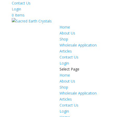
Contact Us
Login
0 Items
Home
About Us
Shop
Wholesale Application
Articles
Contact Us
Login
Select Page
Home
About Us
Shop
Wholesale Application
Articles
Contact Us
Login