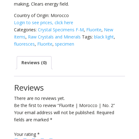
making, Clears energy field.
Country of Origin: Morocco
Login to see prices, click here
Categories:
Crystal Specimens F-M
,
Fluorite
,
New
Items
,
Raw Crystals and Minerals
Tags:
black light
,
fluoresces
,
Fluorite
,
specimen
Reviews (0)
Reviews
There are no reviews yet.
Be the first to review “Fluorite | Morocco | No. 2”
Your email address will not be published.
Required
fields are marked
*
Your rating
*