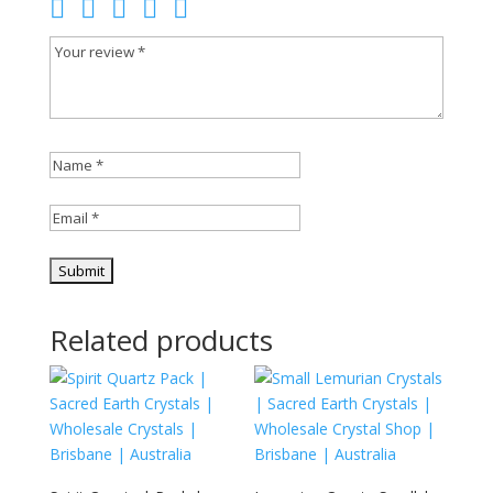
Related products