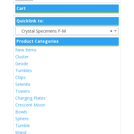
Cart
Quicklink to:
Crystal Specimens F-M
×
Product Categories
New Items
Cluster
Geode
Tumbles
Chips
Selenite
Towers
Charging Plates
Crescent Moon
Bowls
Sphere
Tumble
Wand