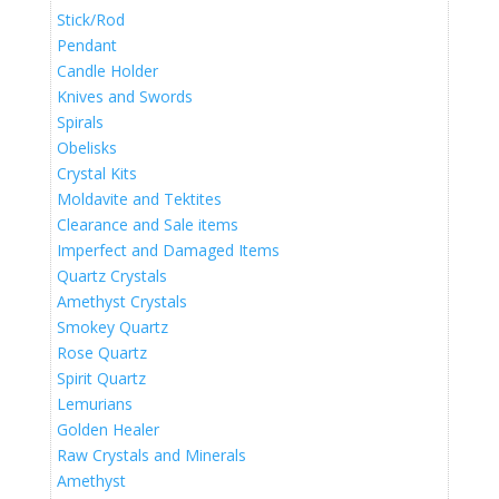
Stick/Rod
Pendant
Candle Holder
Knives and Swords
Spirals
Obelisks
Crystal Kits
Moldavite and Tektites
Clearance and Sale items
Imperfect and Damaged Items
Quartz Crystals
Amethyst Crystals
Smokey Quartz
Rose Quartz
Spirit Quartz
Lemurians
Golden Healer
Raw Crystals and Minerals
Amethyst