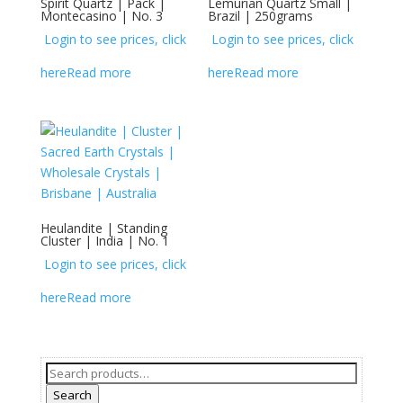
Spirit Quartz | Pack |
Lemurian Quartz Small |
Montecasino | No. 3
Brazil | 250grams
Login to see prices, click
Login to see prices, click
here
Read more
here
Read more
Heulandite | Standing
Cluster | India | No. 1
Login to see prices, click
here
Read more
Search
for:
Search