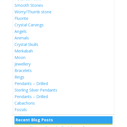
Smooth Stones
Worry/Thumb stone
Fluorite
Crystal Carvings
Angels
Animals
Crystal Skulls
Merkabah
Moon
Jewellery
Bracelets
Rings
Pendants – Drilled
Sterling Silver Pendants
Pendants – Drilled
Cabachons
Fossils
Recent Blog Posts