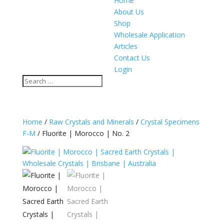
Home
About Us
Shop
Wholesale Application
Articles
Contact Us
Login
Home
/
Raw Crystals and Minerals
/
Crystal Specimens
F-M
/ Fluorite | Morocco | No. 2