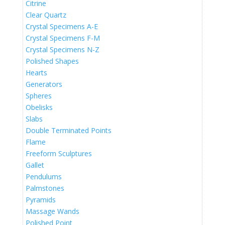
Citrine
Clear Quartz
Crystal Specimens A-E
Crystal Specimens F-M
Crystal Specimens N-Z
Polished Shapes
Hearts
Generators
Spheres
Obelisks
Slabs
Double Terminated Points
Flame
Freeform Sculptures
Gallet
Pendulums
Palmstones
Pyramids
Massage Wands
Polished Point