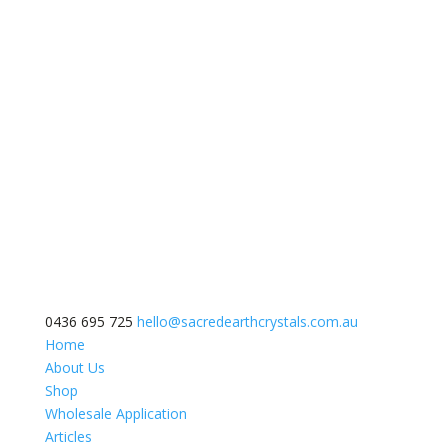
0436 695 725
hello@sacredearthcrystals.com.au
Home
About Us
Shop
Wholesale Application
Articles