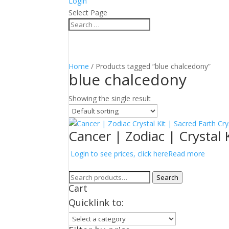
Login
Select Page
Home
/ Products tagged “blue chalcedony”
blue chalcedony
Showing the single result
Cancer | Zodiac | Crystal 
Login to see prices, click here
Read more
Search
Search
Cart
for:
Quicklink to: