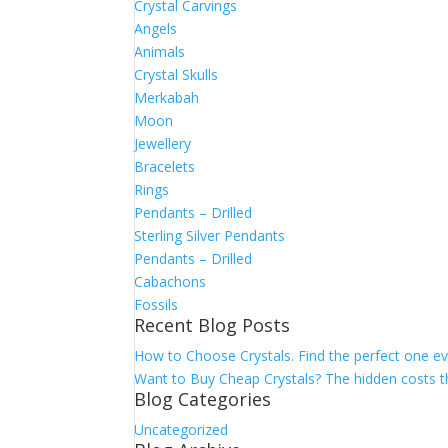
Crystal Carvings
Angels
Animals
Crystal Skulls
Merkabah
Moon
Jewellery
Bracelets
Rings
Pendants – Drilled
Sterling Silver Pendants
Pendants – Drilled
Cabachons
Fossils
Recent Blog Posts
How to Choose Crystals. Find the perfect one ev
Want to Buy Cheap Crystals? The hidden costs th
Blog Categories
Uncategorized