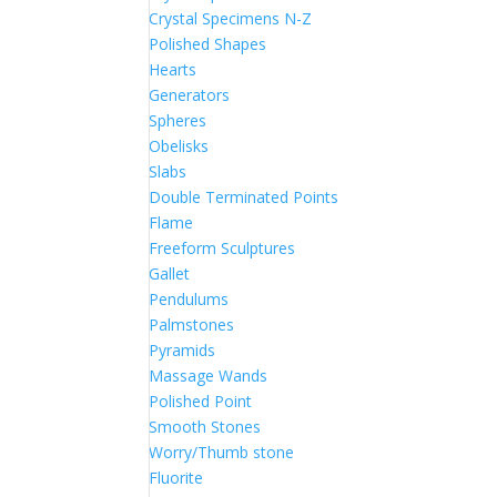
Crystal Specimens N-Z
Polished Shapes
Hearts
Generators
Spheres
Obelisks
Slabs
Double Terminated Points
Flame
Freeform Sculptures
Gallet
Pendulums
Palmstones
Pyramids
Massage Wands
Polished Point
Smooth Stones
Worry/Thumb stone
Fluorite