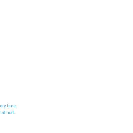
ery time.
at hurt.