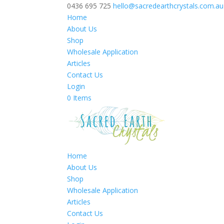
0436 695 725
hello@sacredearthcrystals.com.au
Home
About Us
Shop
Wholesale Application
Articles
Contact Us
Login
0 Items
Home
About Us
Shop
Wholesale Application
Articles
Contact Us