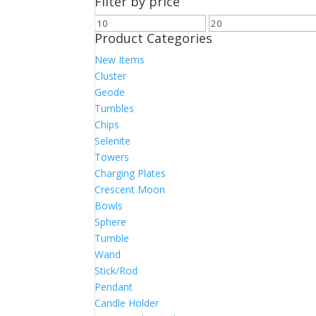
Filter by price
Min
Max
Product Categories
price
price
New Items
Cluster
Geode
Tumbles
Chips
Selenite
Towers
Charging Plates
Crescent Moon
Bowls
Sphere
Tumble
Wand
Stick/Rod
Pendant
Candle Holder