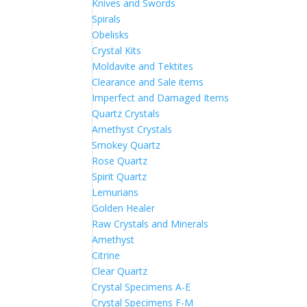
Knives and Swords
Spirals
Obelisks
Crystal Kits
Moldavite and Tektites
Clearance and Sale items
Imperfect and Damaged Items
Quartz Crystals
Amethyst Crystals
Smokey Quartz
Rose Quartz
Spirit Quartz
Lemurians
Golden Healer
Raw Crystals and Minerals
Amethyst
Citrine
Clear Quartz
Crystal Specimens A-E
Crystal Specimens F-M