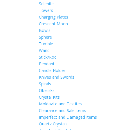
Selenite
Towers
Charging Plates
Crescent Moon
Bowls
Sphere
Tumble
Wand
Stick/Rod
Pendant
Candle Holder
Knives and Swords
Spirals
Obelisks
Crystal Kits
Moldavite and Tektites
Clearance and Sale items
Imperfect and Damaged Items
Quartz Crystals