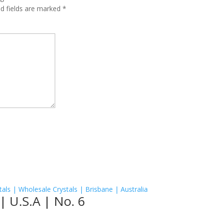
ed fields are marked
*
| U.S.A | No. 6