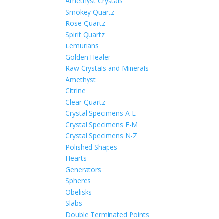
Amethyst Crystals
Smokey Quartz
Rose Quartz
Spirit Quartz
Lemurians
Golden Healer
Raw Crystals and Minerals
Amethyst
Citrine
Clear Quartz
Crystal Specimens A-E
Crystal Specimens F-M
Crystal Specimens N-Z
Polished Shapes
Hearts
Generators
Spheres
Obelisks
Slabs
Double Terminated Points