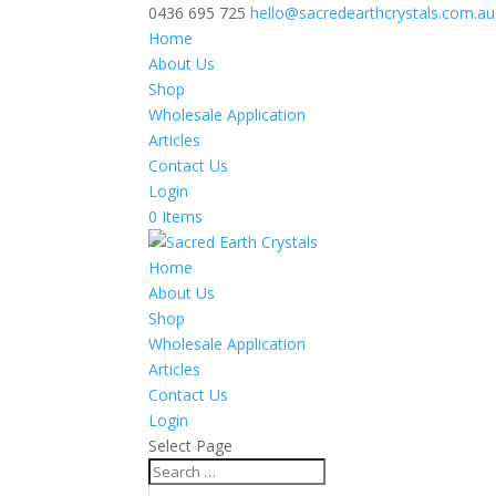
0436 695 725
hello@sacredearthcrystals.com.au
Home
About Us
Shop
Wholesale Application
Articles
Contact Us
Login
0 Items
Home
About Us
Shop
Wholesale Application
Articles
Contact Us
Login
Select Page