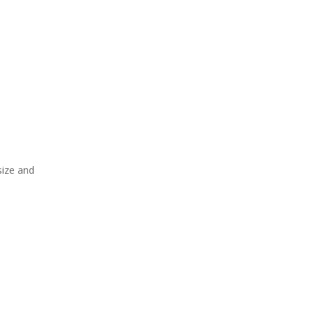
size and