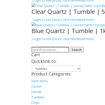
Login to see prices, click here
Read more
Clear Quartz | Tumble | 
Login to see prices, click here
Read more
Blue Quartz | Tumble | 1k
Login to see prices, click here
Read more
Search
Search
Cart
for:
Quicklink to:
Product Categories
New Items
Cluster
Geode
Tumbles
Chips