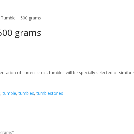
| Tumble | 500 grams
 500 grams
ntation of current stock tumbles will be specially selected of similar 
r
,
tumble
,
tumbles
,
tumblestones
0 grams”