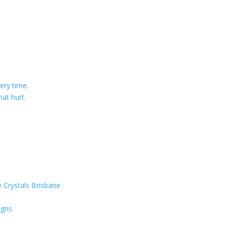
ery time.
at hurt.
 Crystals Brisbane
igns