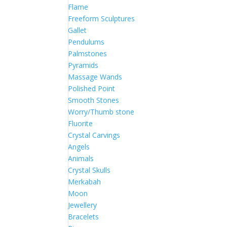
Flame
Freeform Sculptures
Gallet
Pendulums
Palmstones
Pyramids
Massage Wands
Polished Point
Smooth Stones
Worry/Thumb stone
Fluorite
Crystal Carvings
Angels
Animals
Crystal Skulls
Merkabah
Moon
Jewellery
Bracelets