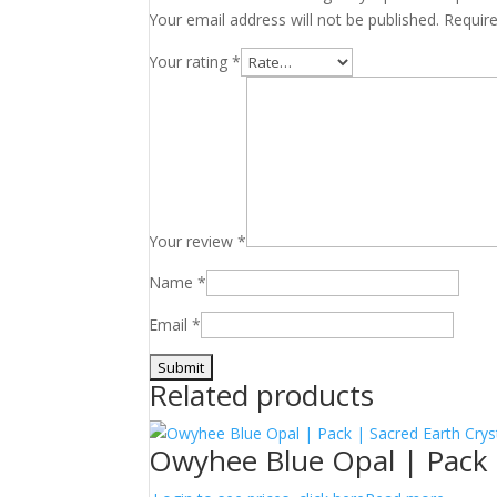
Your email address will not be published.
Requir
Your rating
*
Your review
*
Name
*
Email
*
Related products
Owyhee Blue Opal | Pack 