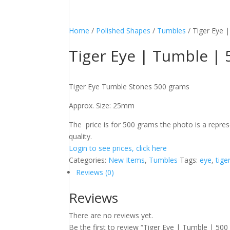
Home
/
Polished Shapes
/
Tumbles
/ Tiger Eye 
Tiger Eye | Tumble |
Tiger Eye Tumble Stones 500 grams
Approx. Size: 25mm
The price is for 500 grams the photo is a represe
quality.
Login to see prices, click here
Categories:
New Items
,
Tumbles
Tags:
eye
,
tige
Reviews (0)
Reviews
There are no reviews yet.
Be the first to review “Tiger Eye | Tumble | 50