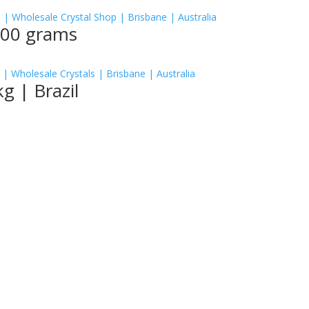
500 grams
g | Brazil