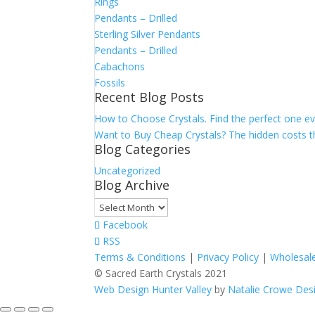
Rings
Pendants – Drilled
Sterling Silver Pendants
Pendants – Drilled
Cabachons
Fossils
Recent Blog Posts
How to Choose Crystals. Find the perfect one ev
Want to Buy Cheap Crystals? The hidden costs th
Blog Categories
Uncategorized
Blog Archive
Blog
Archive
Facebook
RSS
Terms & Conditions
|
Privacy Policy
|
Wholesale
© Sacred Earth Crystals 2021
Web Design Hunter Valley
by
Natalie Crowe Des